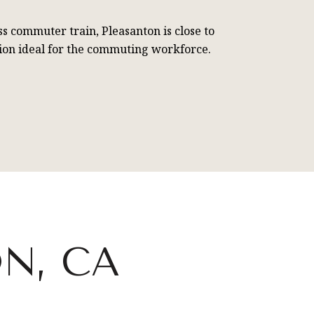
ss commuter train, Pleasanton is close to
ation ideal for the commuting workforce.
N, CA