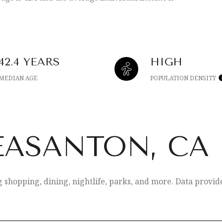
42.4 YEARS
HIGH
MEDIAN AGE
POPULATION DENSITY
EASANTON, CA
g shopping, dining, nightlife, parks, and more. Data provi