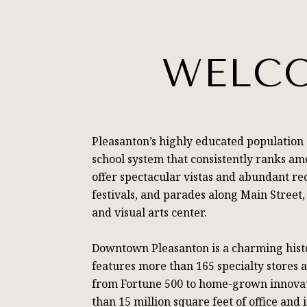
WELCO
Pleasanton’s highly educated population
school system that consistently ranks amo
offer spectacular vistas and abundant rec
festivals, and parades along Main Stree
and visual arts center.
Downtown Pleasanton is a charming histor
features more than 165 specialty stores 
from Fortune 500 to home-grown innovati
than 15 million square feet of office and 