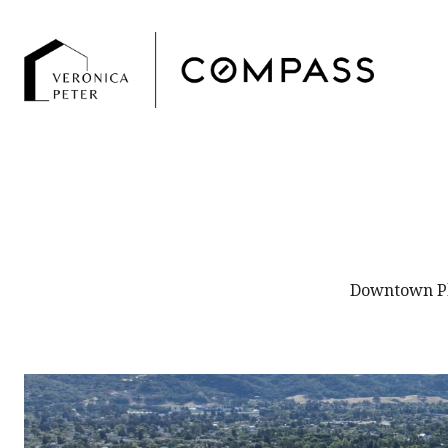
Downtown Ple