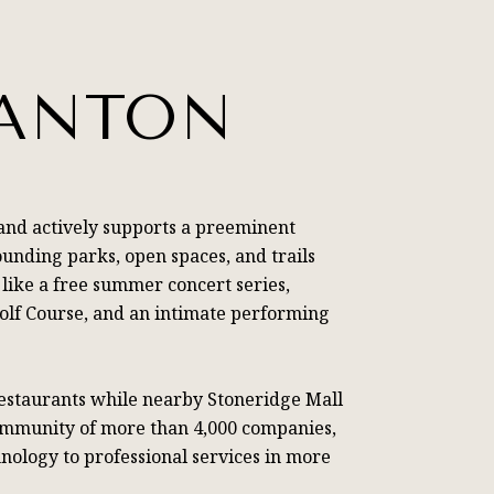
SANTON
and actively supports a preeminent
ounding parks, open spaces, and trails
 like a free summer concert series,
Golf Course, and an intimate performing
restaurants while nearby Stoneridge Mall
community of more than 4,000 companies,
nology to professional services in more