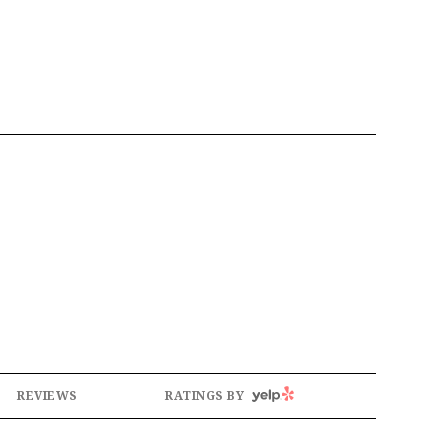
YELP
REVIEWS
RATINGS BY