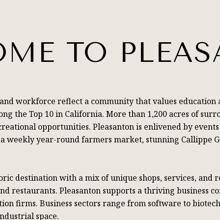
ME TO PLEA
 and workforce reflect a community that values education 
ng the Top 10 in California. More than 1,200 acres of surr
reational opportunities. Pleasanton is enlivened by events
t, a weekly year-round farmers market, stunning Callippe 
ic destination with a mix of unique shops, services, and 
and restaurants. Pleasanton supports a thriving business 
on firms. Business sectors range from software to biotech
industrial space.