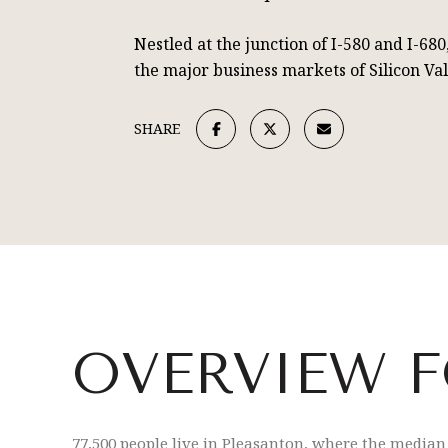
Nestled at the junction of I-580 and I-68
the major business markets of Silicon Va
SHARE
OVERVIEW F
77,500 people live in Pleasanton, where the median 