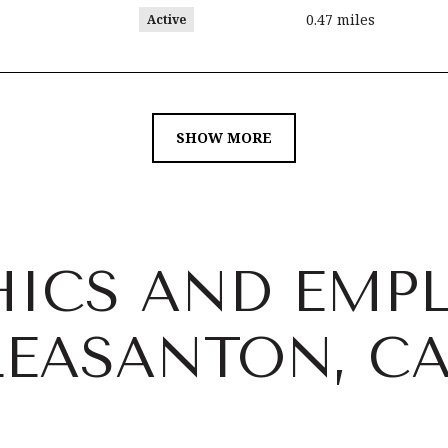
0.47
miles
Active
SHOW MORE
ICS AND EMP
LEASANTON, C