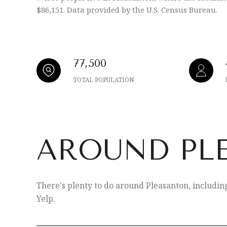
$86,151. Data provided by the U.S. Census Bureau.
77,500
TOTAL POPULATION
AROUND PL
There's plenty to do around Pleasanton, includin
Yelp.