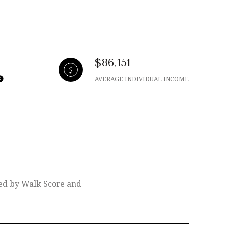
$86,151
AVERAGE INDIVIDUAL INCOME
ded by Walk Score and