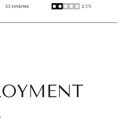
35 reviews
2.7/5
stars
LOYMENT
A