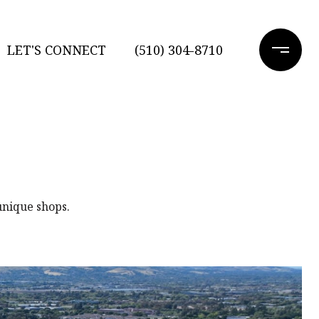
LET'S CONNECT
(510) 304-8710
unique shops.