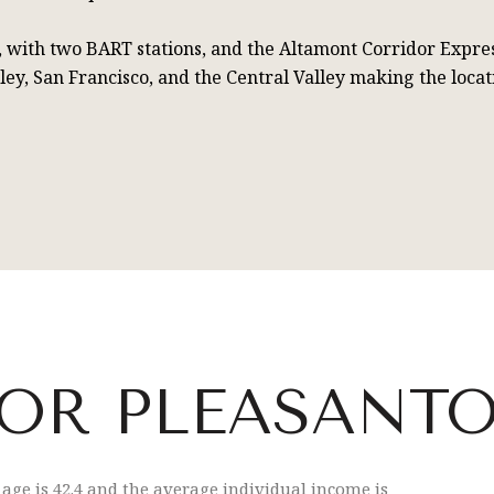
0, with two BART stations, and the Altamont Corridor Expre
lley, San Francisco, and the Central Valley making the loc
OR PLEASANTO
age is 42.4 and the average individual income is