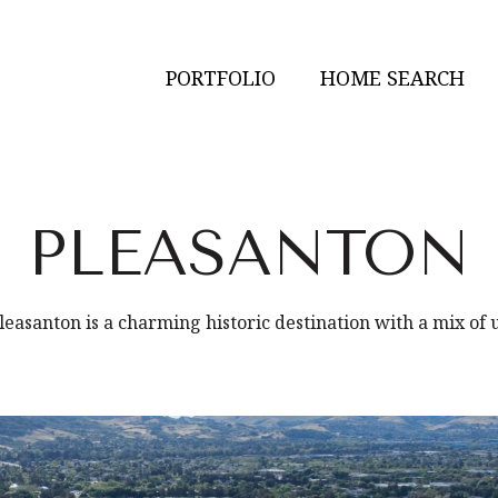
PORTFOLIO
HOME SEARCH
PLEASANTON
asanton is a charming historic destination with a mix of 