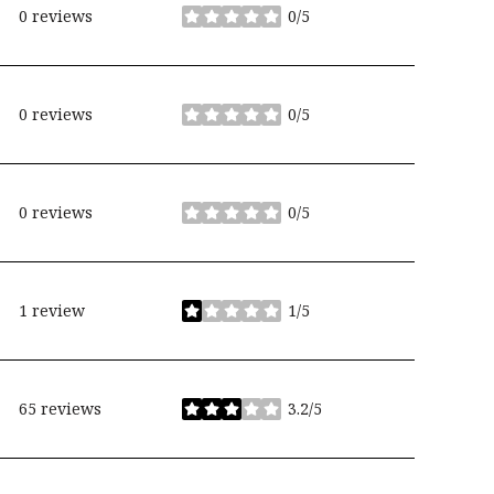
0 reviews
0/5
stars
0 reviews
0/5
stars
0 reviews
0/5
stars
1 review
1/5
stars
65 reviews
3.2/5
stars