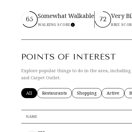
Somewhat Walkable
Very B
65
72
WALKING SCORE
BIKE SCO
Learn More
POINTS OF INTEREST
Explore popular things to do in the area, includin
and Carpet Outlet.
Search businesses related to
All
Search businesses related to
Restaurants
Search businesses related 
Shopping
Search busi
Active
S
B
NAME