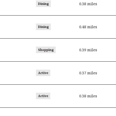
0.38
miles
Dining
0.48
miles
Dining
0.39
miles
Shopping
0.37
miles
Active
0.38
miles
Active