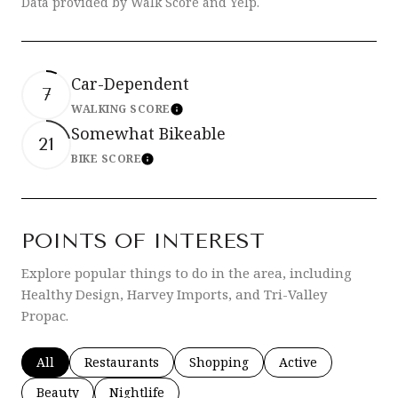
Data provided by Walk Score and Yelp.
Car-Dependent
7
WALKING SCORE
Learn More
Somewhat Bikeable
21
BIKE SCORE
Learn More
POINTS OF INTEREST
Explore popular things to do in the area, including
Healthy Design, Harvey Imports, and Tri-Valley
Propac.
Search businesses related to
All
Search businesses related to
Restaurants
Search businesses related to
Shopping
Search businesses 
Active
Search businesses related to
Beauty
Search businesses related to
Nightlife