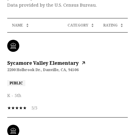
NAME
CATEGORY
RATING
Sycamore Valley Elementary
2200 Holbrook Dr., Danville, CA, 94506
PUBLIC
K - 5th
5/5