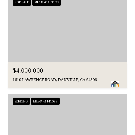
FOR SALE
MLS® 41109170
$4,000,000
1610 LAWRENCE ROAD, DANVILLE, CA 94506
PENDING
MLS® 41141598