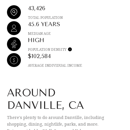
43,426
TOTAL POPULATION
45.6 YEARS
MEDIAN AGE
HIGH
POPULATION DENSITY
$102,584
AVERAGE INDIVIDUAL INCOME
AROUND
DANVILLE, CA
There's plenty to do around Danville, including
shopping, dining, nightlife, parks, and more.