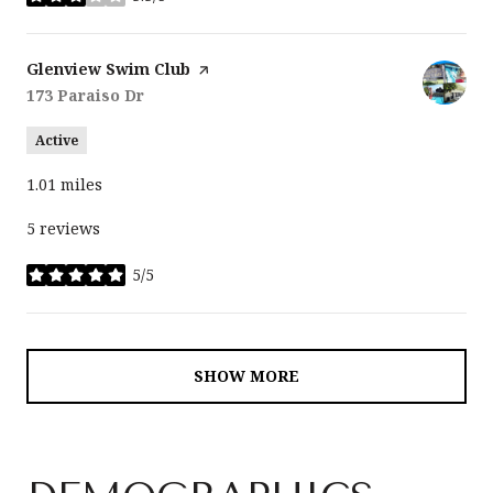
stars
Visit the
Glenview Swim Club
page on Yelp
Search
173 Paraiso Dr
on Google Maps
Active
1.01
miles
5 reviews
5/5
stars
SHOW MORE