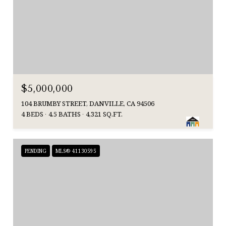
$5,000,000
104 BRUMBY STREET, DANVILLE, CA 94506
4 BEDS
4.5 BATHS
4,321 SQ.FT.
PENDING
MLS® 41130595