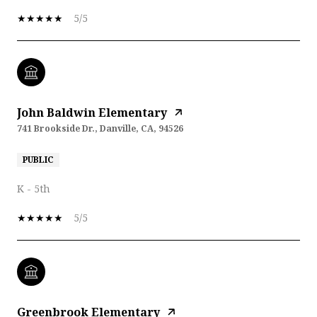
5/5
John Baldwin Elementary
741 Brookside Dr., Danville, CA, 94526
PUBLIC
K - 5th
5/5
Greenbrook Elementary