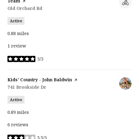
Team
page on Yelp
Search
Old Orchard Rd
on Google Maps
Active
0.88
miles
1 review
5/5
stars
Visit the
Kids' Country - John Baldwin
page on Yelp
Search
741 Brookside Dr
on Google Maps
Active
0.89
miles
6 reviews
3.3/5