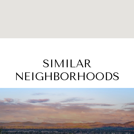
SIMILAR
NEIGHBORHOODS