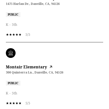
1475 Harlan Dr., Danville, CA, 94526
PUBLIC
K - 5th
5/5
Montair Elementary
300 Quinterra Ln., Danville, CA, 94526
PUBLIC
K - 5th
5/5