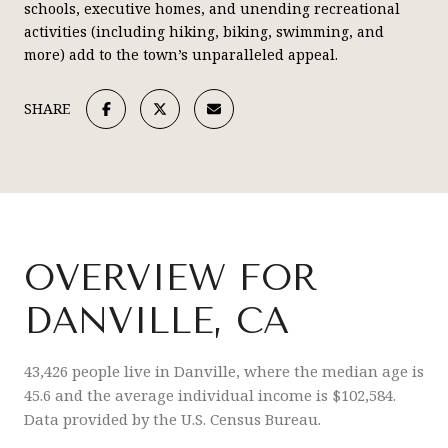
schools, executive homes, and unending recreational
activities (including hiking, biking, swimming, and
more) add to the town’s unparalleled appeal.
SHARE
OVERVIEW FOR
DANVILLE, CA
43,426 people live in Danville, where the median age is
45.6 and the average individual income is $102,584.
Data provided by the U.S. Census Bureau.