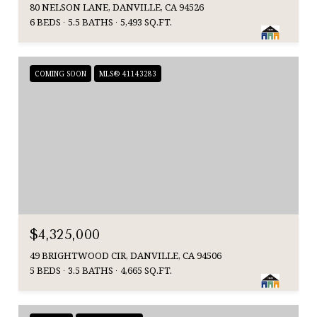
80 NELSON LANE, DANVILLE, CA 94526
6 BEDS
5.5 BATHS
5,493 SQ.FT.
COMING SOON
MLS® 41143283
$4,325,000
49 BRIGHTWOOD CIR, DANVILLE, CA 94506
5 BEDS
3.5 BATHS
4,665 SQ.FT.