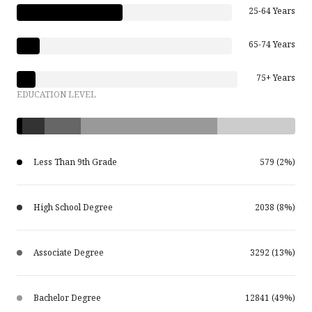
25-64 Years
65-74 Years
75+ Years
EDUCATION LEVEL
Less Than 9th Grade
579 (2%)
High School Degree
2038 (8%)
Associate Degree
3292 (13%)
Bachelor Degree
12841 (49%)