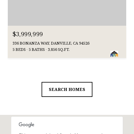
$3,999,999
336 BONANZA WAY, DANVILLE, CA 94526
5 BEDS
5 BATHS
3,856 SQ.FT.
SEARCH HOMES