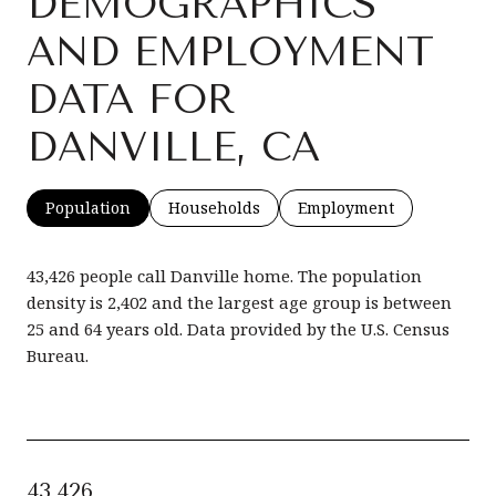
DEMOGRAPHICS
AND EMPLOYMENT
DATA FOR
DANVILLE, CA
Population
Households
Employment
43,426 people call Danville home. The population
density is 2,402 and the largest age group is
between
25 and 64 years old.
Data provided by the U.S. Census
Bureau.
43,426