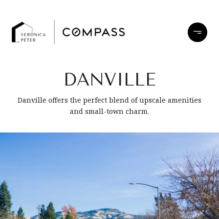
DANVILLE
Danville offers the perfect blend of upscale amenities
and small-town charm.