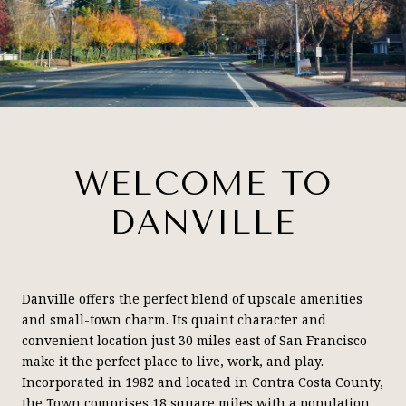
WELCOME TO
DANVILLE
Danville offers the perfect blend of upscale amenities
and small-town charm. Its quaint character and
convenient location just 30 miles east of San Francisco
make it the perfect place to live, work, and play.
Incorporated in 1982 and located in Contra Costa County,
the Town comprises 18 square miles with a population