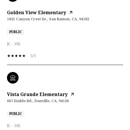
Golden View Elementary
5025 Canyon Crest Dr., San Ramon, CA, 94582
PUBLIC
K - 5th
5/5
Vista Grande Elementary
667 Diablo Rd., Danville, CA, 94526
PUBLIC
K - 5th