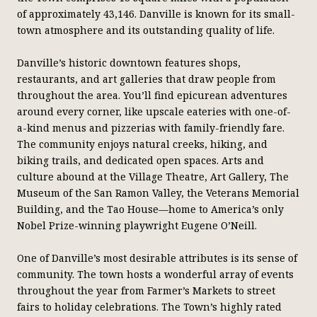
of approximately 43,146. Danville is known for its small-
town atmosphere and its outstanding quality of life.
Danville’s historic downtown features shops,
restaurants, and art galleries that draw people from
throughout the area. You’ll find epicurean adventures
around every corner, like upscale eateries with one-of-
a-kind menus and pizzerias with family-friendly fare.
The community enjoys natural creeks, hiking, and
biking trails, and dedicated open spaces. Arts and
culture abound at the Village Theatre, Art Gallery, The
Museum of the San Ramon Valley, the Veterans Memorial
Building, and the Tao House—home to America’s only
Nobel Prize-winning playwright Eugene O’Neill.
One of Danville’s most desirable attributes is its sense of
community. The town hosts a wonderful array of events
throughout the year from Farmer’s Markets to street
fairs to holiday celebrations. The Town’s highly rated