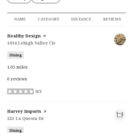
NAME
CATEGORY
DISTANCE
REVIEWS
Visit the
Healthy Design
page on Yelp
Search
1034 Lehigh Valley Cir
on Google Maps
Dining
1.05
miles
0 reviews
0/5
stars
Visit the
Harvey Imports
page on Yelp
Search
221 La Questa Dr
on Google Maps
Dining