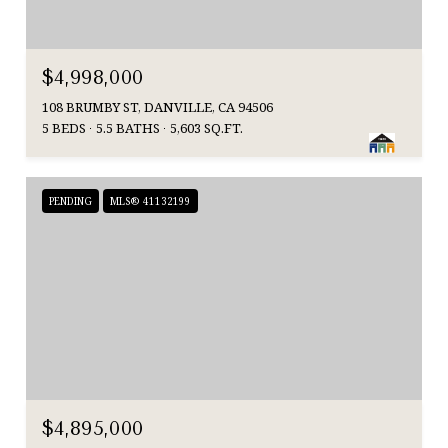
$4,998,000
108 BRUMBY ST, DANVILLE, CA 94506
5 BEDS
5.5 BATHS
5,603 SQ.FT.
PENDING
MLS® 41132199
$4,895,000