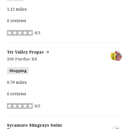
1.12
miles
0 reviews
0/5
stars
Visit the
Tri-Valley Propac
page on Yelp
Search
200 Purdue Rd
on Google Maps
Shopping
0.79
miles
0 reviews
0/5
stars
Visit the
Sycamore Stingrays Swim