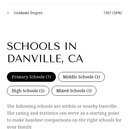
Graduate Degree
7307 (28%)
SCHOOLS IN
DANVILLE, CA
Primary Schools (
7
)
Middle Schools (
3
)
High Schools (
3
)
Mixed Schools (
5
)
The following schools are within or nearby Danville.
The rating and statistics can serve as a starting point
to make baseline comparisons on the right schools for
your family.