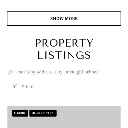
SHOW MORE
PROPERTY
LISTINGS
Filter
PENDING
MLS® 41131270