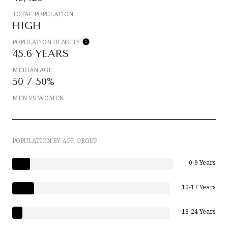
TOTAL POPULATION
HIGH
POPULATION DENSITY
45.6 YEARS
MEDIAN AGE
50 / 50%
MEN VS WOMEN
POPULATION BY AGE GROUP
0-9 Years
10-17 Years
18-24 Years