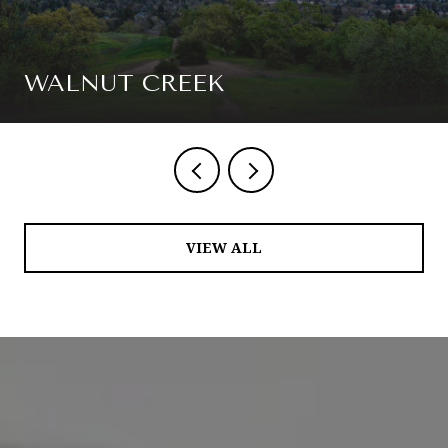
WALNUT CREEK
VIEW ALL