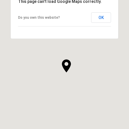
This page can't load Google Maps correctly.
OK
Do you own this website?