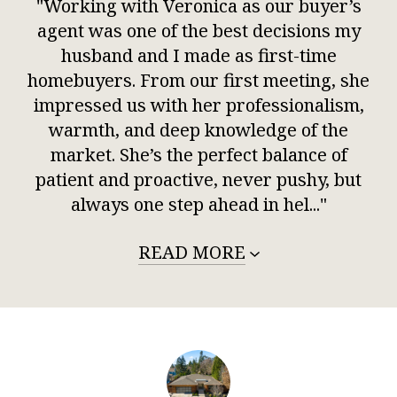
"Working with Veronica as our buyer’s
agent was one of the best decisions my
husband and I made as first-time
homebuyers. From our first meeting, she
impressed us with her professionalism,
warmth, and deep knowledge of the
market. She’s the perfect balance of
patient and proactive, never pushy, but
always one step ahead in hel..."
READ MORE