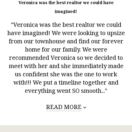
Veronica was the best realtor we could have
imagined!
"Veronica was the best realtor we could
have imagined! We were looking to upsize
from our townhouse and find our forever
home for our family. We were
recommended Veronica so we decided to
meet with her and she immediately made
us confident she was the one to work
with!!! We put a timeline together and
everything went SO smooth..."
READ MORE