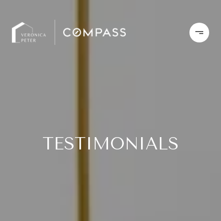
TESTIMONIALS