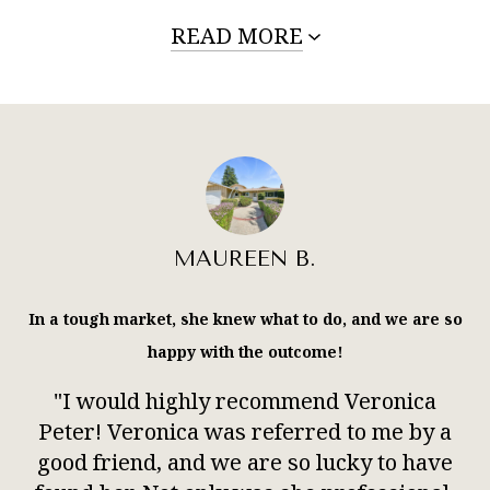
READ MORE
MAUREEN B.
In a tough market, she knew what to do, and we are so
happy with the outcome!
"I would highly recommend Veronica
Peter! Veronica was referred to me by a
good friend, and we are so lucky to have