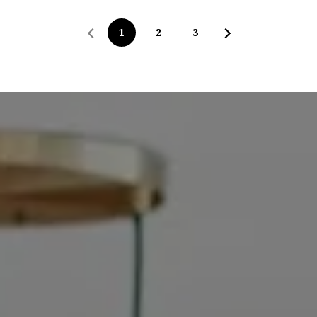
1
2
3