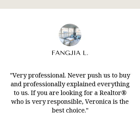
FANGJIA L.
"Very professional. Never push us to buy
and professionally explained everything
to us. If you are looking for a Realtor®
who is very responsible, Veronica is the
best choice."