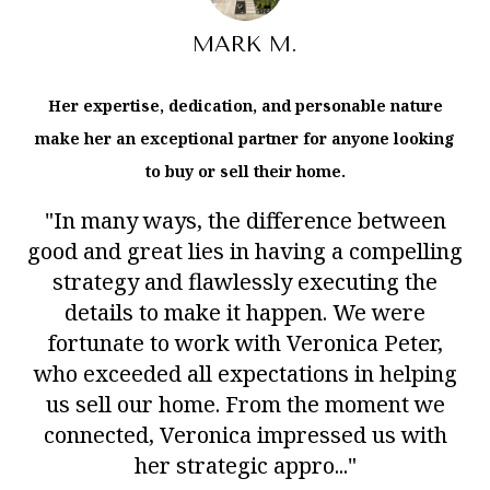
MARK M.
Her expertise, dedication, and personable nature
make her an exceptional partner for anyone looking
to buy or sell their home.
"In many ways, the difference between
good and great lies in having a compelling
strategy and flawlessly executing the
details to make it happen. We were
fortunate to work with Veronica Peter,
who exceeded all expectations in helping
us sell our home. From the moment we
connected, Veronica impressed us with
her strategic appro..."