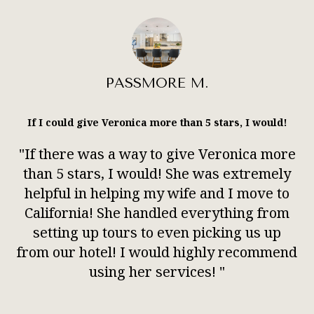
PASSMORE M.
If I could give Veronica more than 5 stars, I would!
"If there was a way to give Veronica more
than 5 stars, I would! She was extremely
helpful in helping my wife and I move to
California! She handled everything from
setting up tours to even picking us up
from our hotel! I would highly recommend
using her services! "