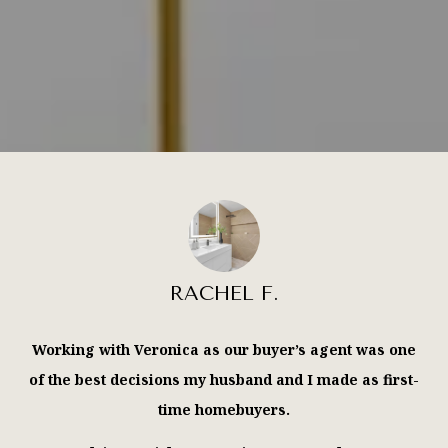
RACHEL F.
Working with Veronica as our buyer’s agent was one
of the best decisions my husband and I made as first-
time homebuyers.