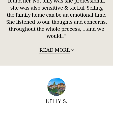
found her. Not only was she professional,
she was also sensitive & tactful. Selling
the family home can be an emotional time.
She listened to our thoughts and concerns,
throughout the whole process, …and we
would..."
READ MORE
KELLY S.