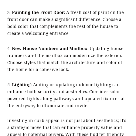
3.
Painting the Front Door
: A fresh coat of paint on the
front door can make a significant difference. Choose a
bold color that complements the rest of the house to
create a welcoming entrance.
4.
New House Numbers and Mailbox
: Updating house
numbers and the mailbox can modernize the exterior.
Choose styles that match the architecture and color of
the home for a cohesive look.
5.
Lighting
: Adding or updating outdoor lighting can
enhance both security and aesthetics. Consider solar-
powered lights along pathways and updated fixtures at
the entryway to illuminate and invite.
Investing in curb appeal is not just about aesthetics; it's
a strategic move that can enhance property value and
appeal to potential buyers. With these budget-friendly