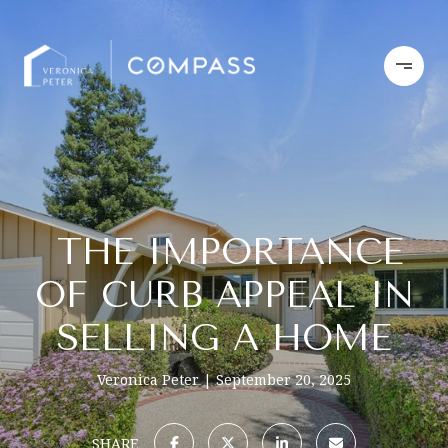
THE IMPORTANCE
OF CURB APPEAL IN
SELLING A HOME
Veronica Peter
September 20, 2025
SHARE