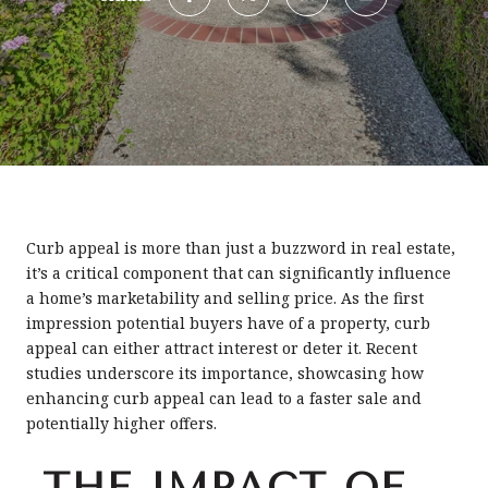
Curb appeal is more than just a buzzword in real estate,
it’s a critical component that can significantly influence
a home’s marketability and selling price. As the first
impression potential buyers have of a property, curb
appeal can either attract interest or deter it. Recent
studies underscore its importance, showcasing how
enhancing curb appeal can lead to a faster sale and
potentially higher offers.
THE IMPACT OF