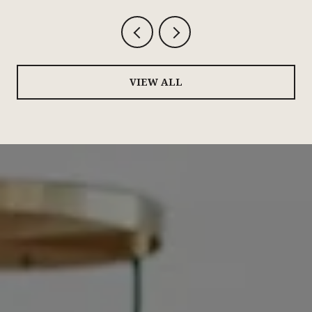
VIEW ALL