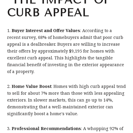
CURB APPEAL
1.
Buyer Interest and Offer Values
: According to a
recent survey, 68% of homebuyers admit that poor curb
appeal is a dealbreaker. Buyers are willing to increase
their offers by approximately $9,195 for homes with
excellent curb appeal. This highlights the tangible
financial benefit of investing in the exterior appearance
of a property.
2.
Home Value Boost
: Homes with high curb appeal tend
to sell for about 7% more than those with less appealing
exteriors. In slower markets, this can go up to 14%,
demonstrating that a well-maintained exterior can
significantly boost a home's value.
3.
Professional Recommendations
: A whopping 92% of