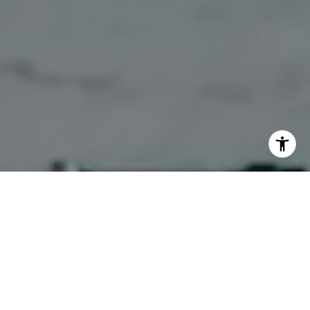
WORK WITH