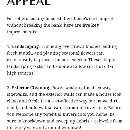
APPEAL
For sellers looking to boost their home's curb appeal
without breaking the bank, here are
five key
improvements:
1.
Landscaping
: Trimming overgrown bushes, adding
fresh mulch, and planting seasonal flowers can
dramatically improve a home's exterior. These simple
landscaping tasks can be done at a low cost but offer
high returns.
2.
Exterior Cleaning
: Power washing the driveway,
sidewalks, and the exterior walls can make a house look
clean and fresh. It's a cost-effective way to remove dirt,
mold, and mildew that can accumulate over time. Before
you welcome any potential buyers into you home, be
sure to knockdown and sweep up debris + cobwebs from
the entry way and around windows!