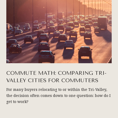
COMMUTE MATH: COMPARING TRI-
VALLEY CITIES FOR COMMUTERS
For many buyers relocating to or within the Tri-Valley,
the decision often comes down to one question: how do I
get to work?