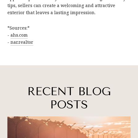
tips, sellers can create a welcoming and attractive
exterior that leaves a lasting impression.
*Sources:*
-
ahs.com
-
nar.realtor
RECENT BLOG
POSTS