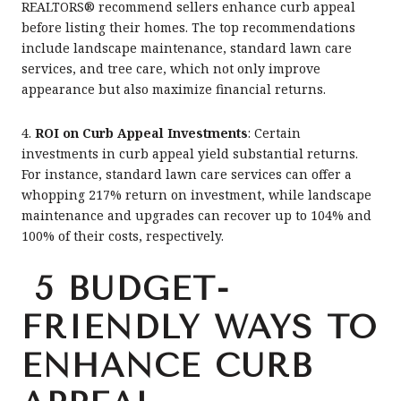
REALTORS® recommend sellers enhance curb appeal
before listing their homes. The top recommendations
include landscape maintenance, standard lawn care
services, and tree care, which not only improve
appearance but also maximize financial returns.
4.
ROI on Curb Appeal Investments
: Certain
investments in curb appeal yield substantial returns.
For instance, standard lawn care services can offer a
whopping 217% return on investment, while landscape
maintenance and upgrades can recover up to 104% and
100% of their costs, respectively.
5 BUDGET-
FRIENDLY WAYS TO
ENHANCE CURB