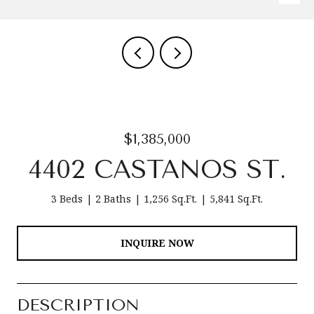
$1,385,000
4402 CASTANOS ST.
3 Beds
2 Baths
1,256 Sq.Ft.
5,841 Sq.Ft.
INQUIRE NOW
DESCRIPTION