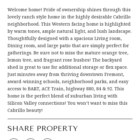
Welcome home! Pride of ownership shines through this
lovely ranch style home in the highly desirable Cabrillo
neighborhood. This Western facing home is highlighted
by warm tones, ample natural light, and lush landscape.
Thoughtfully designed with a spacious Living room,
Dining room, and large patio that are simply perfect for
gatherings. Be sure not to miss the mature orange tree,
lemon tree, and fragrant rose bushes! The backyard
shed is great to use for additional storage or flex space.
Just minutes away from thriving downtown Fremont,
award-winning schools, neighborhood parks, and easy
access to BART, ACE Train, highway 880, 84 & 92. This
home is the perfect blend of suburban living with
Silicon Valley connections! You won’t want to miss this
Cabrillo beauty!
SHARE PROPERTY