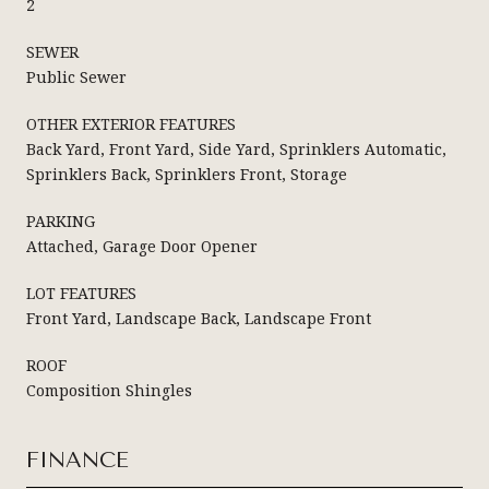
2
SEWER
Public Sewer
OTHER EXTERIOR FEATURES
Back Yard, Front Yard, Side Yard, Sprinklers Automatic,
Sprinklers Back, Sprinklers Front, Storage
PARKING
Attached, Garage Door Opener
LOT FEATURES
Front Yard, Landscape Back, Landscape Front
ROOF
Composition Shingles
FINANCE