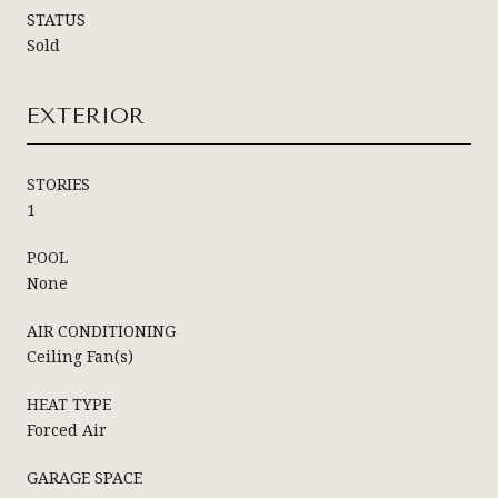
STATUS
Sold
EXTERIOR
STORIES
1
POOL
None
AIR CONDITIONING
Ceiling Fan(s)
HEAT TYPE
Forced Air
GARAGE SPACE