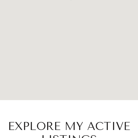
EXPLORE MY ACTIVE