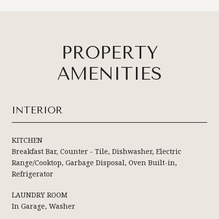
PROPERTY
AMENITIES
INTERIOR
KITCHEN
Breakfast Bar, Counter - Tile, Dishwasher, Electric
Range/Cooktop, Garbage Disposal, Oven Built-in,
Refrigerator
LAUNDRY ROOM
In Garage, Washer