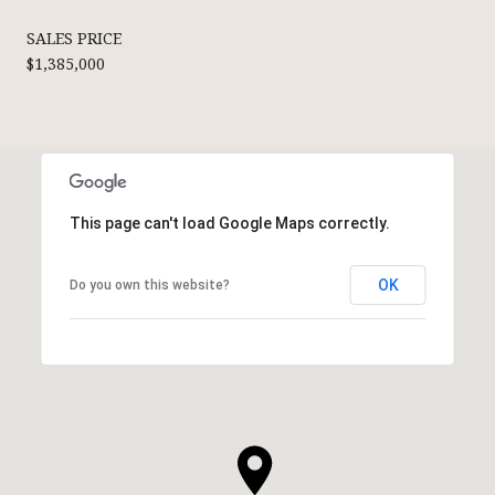
SALES PRICE
$1,385,000
This page can't load Google Maps correctly.
OK
Do you own this website?