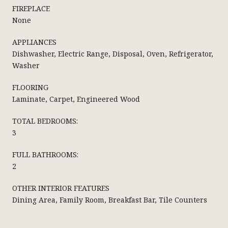
FIREPLACE
None
APPLIANCES
Dishwasher, Electric Range, Disposal, Oven, Refrigerator,
Washer
FLOORING
Laminate, Carpet, Engineered Wood
TOTAL BEDROOMS:
3
FULL BATHROOMS:
2
OTHER INTERIOR FEATURES
Dining Area, Family Room, Breakfast Bar, Tile Counters