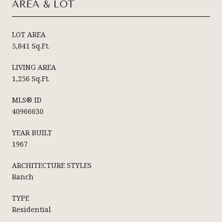
AREA & LOT
LOT AREA
5,841 Sq.Ft.
LIVING AREA
1,256 Sq.Ft.
MLS® ID
40966630
YEAR BUILT
1967
ARCHITECTURE STYLES
Ranch
TYPE
Residential