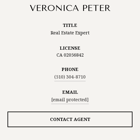
VERONICA PETER
TITLE
Real Estate Expert
LICENSE
CA 02056842
PHONE
(510) 304-8710
EMAIL
[email protected]
CONTACT AGENT