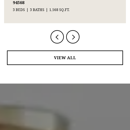
94568
3 BEDS
3 BATHS
1,568 SQ.FT.
VIEW ALL