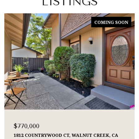
LISTINGS
COMING SOON
$770,000
1812 COUNTRYWOOD CT, WALNUT CREEK, CA