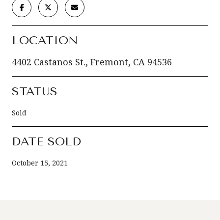
LOCATION
4402 Castanos St., Fremont, CA 94536
STATUS
Sold
DATE SOLD
October 15, 2021