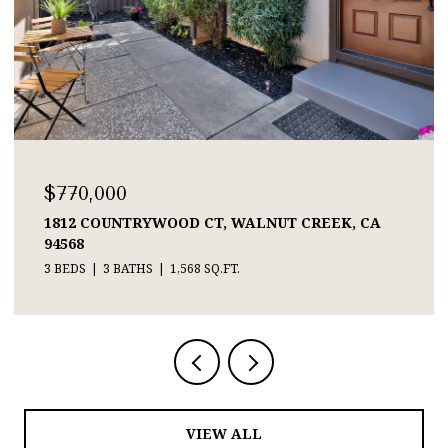
$770,000
1812 COUNTRYWOOD CT, WALNUT CREEK, CA
94568
3 BEDS
3 BATHS
1,568 SQ.FT.
VIEW ALL