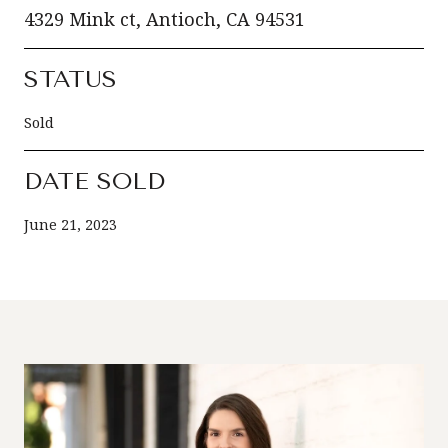
4329 Mink ct, Antioch, CA 94531
STATUS
Sold
DATE SOLD
June 21, 2023