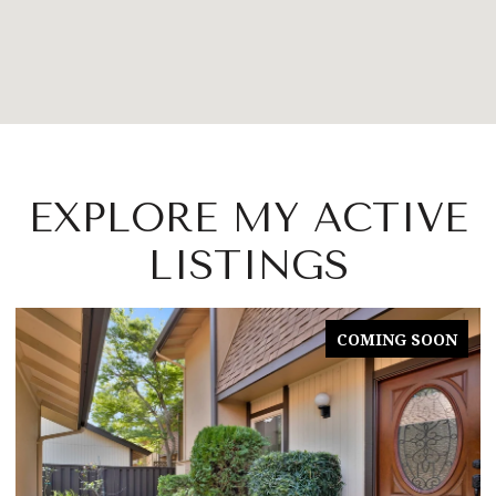
EXPLORE MY ACTIVE
LISTINGS
COMING SOON