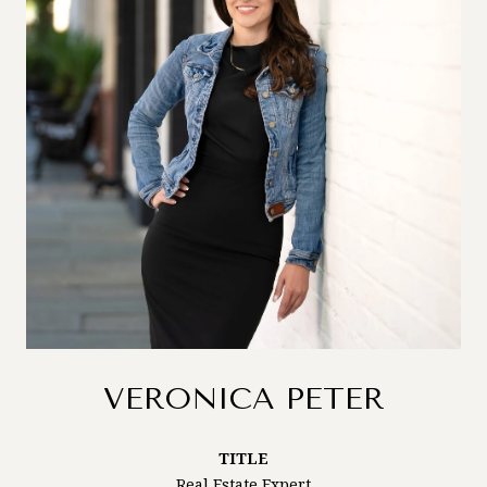
VERONICA PETER
TITLE
Real Estate Expert