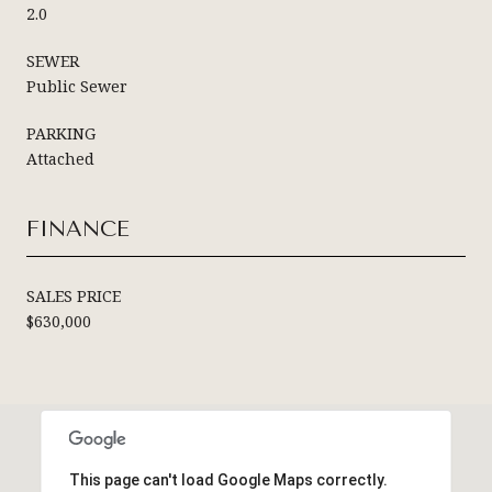
2.0
SEWER
Public Sewer
PARKING
Attached
FINANCE
SALES PRICE
$630,000
This page can't load Google Maps correctly.