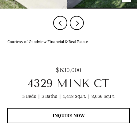
Courtesy of Goodview Financial & Real Estate
$630,000
4329 MINK CT
3 Beds
3 Baths
1,418 Sq.Ft.
8,036 Sq.Ft.
INQUIRE NOW