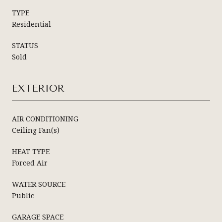
TYPE
Residential
STATUS
Sold
EXTERIOR
AIR CONDITIONING
Ceiling Fan(s)
HEAT TYPE
Forced Air
WATER SOURCE
Public
GARAGE SPACE