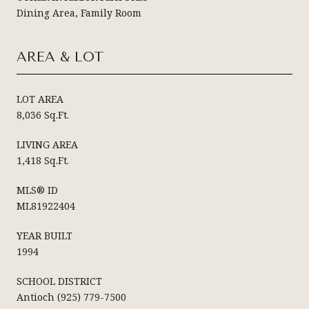
Dining Area, Family Room
AREA & LOT
LOT AREA
8,036 Sq.Ft.
LIVING AREA
1,418 Sq.Ft.
MLS® ID
ML81922404
YEAR BUILT
1994
SCHOOL DISTRICT
Antioch (925) 779-7500