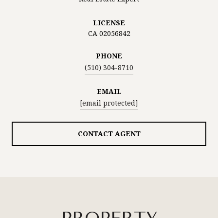
LICENSE
CA 02056842
PHONE
(510) 304-8710
EMAIL
[email protected]
CONTACT AGENT