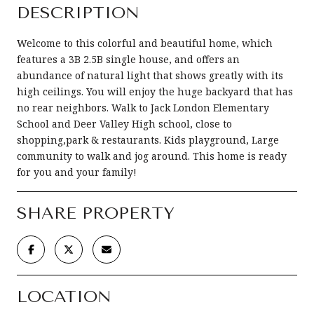
DESCRIPTION
Welcome to this colorful and beautiful home, which
features a 3B 2.5B single house, and offers an
abundance of natural light that shows greatly with its
high ceilings. You will enjoy the huge backyard that has
no rear neighbors. Walk to Jack London Elementary
School and Deer Valley High school, close to
shopping,park & restaurants. Kids playground, Large
community to walk and jog around. This home is ready
for you and your family!
SHARE PROPERTY
LOCATION