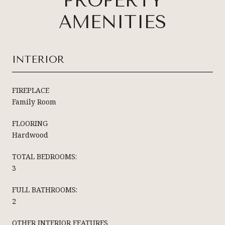
PROPERTY
AMENITIES
INTERIOR
FIREPLACE
Family Room
FLOORING
Hardwood
TOTAL BEDROOMS:
3
FULL BATHROOMS:
2
OTHER INTERIOR FEATURES