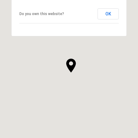
OK
Do you own this website?