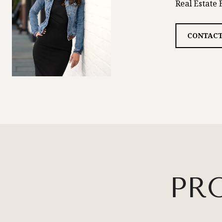
Real Estate 
CONTACT
PR