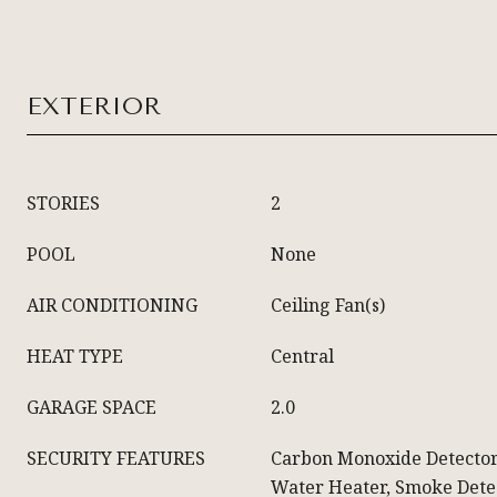
EXTERIOR
STORIES
2
POOL
None
AIR CONDITIONING
Ceiling Fan(s)
HEAT TYPE
Central
GARAGE SPACE
2.0
SECURITY FEATURES
Carbon Monoxide Detector
Water Heater, Smoke Detec