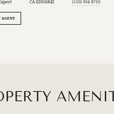
Expert
CA 02056842
(510) 304-8710
 AGENT
OPERTY AMENIT