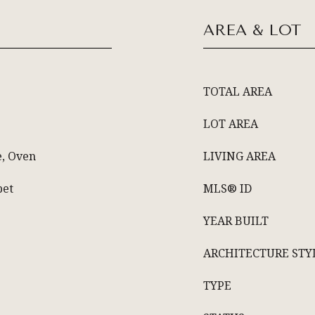
AREA & LOT
TOTAL AREA
LOT AREA
e, Oven
LIVING AREA
pet
MLS® ID
YEAR BUILT
ARCHITECTURE STY
TYPE