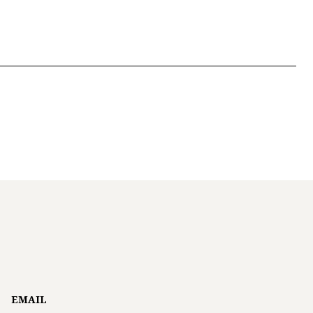
EMAIL