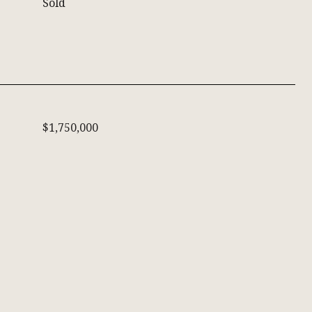
Sold
$1,750,000