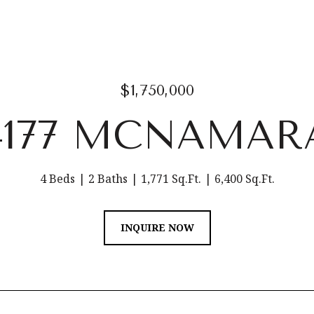
$1,750,000
4177 MCNAMAR
4 Beds
2 Baths
1,771 Sq.Ft.
6,400 Sq.Ft.
INQUIRE NOW