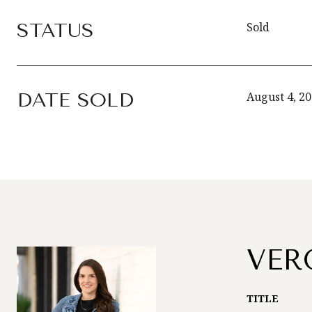
STATUS
Sold
DATE SOLD
August 4, 2
VER
TITLE