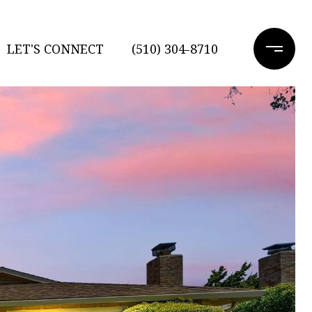
LET'S CONNECT
(510) 304-8710