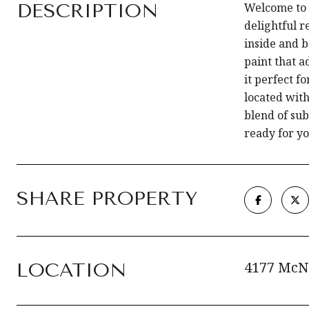
DESCRIPTION
Welcome to 
delightful r
inside and 
paint that 
it perfect f
located with
blend of su
ready for yo
SHARE PROPERTY
4177 McN
LOCATION