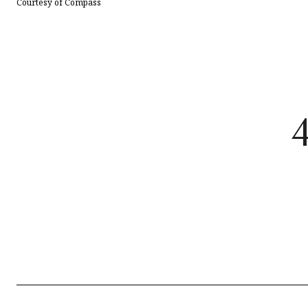
Courtesy of Compass