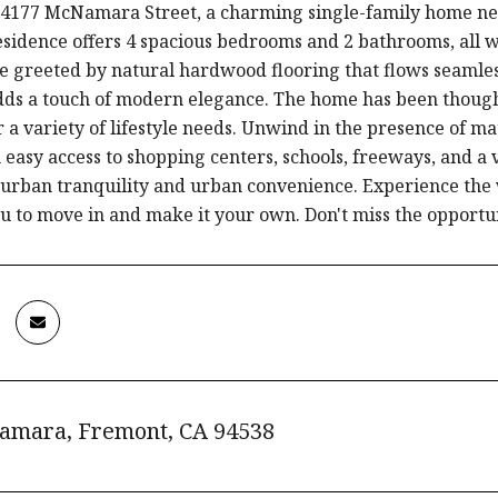
4177 McNamara Street, a charming single-family home nestl
esidence offers 4 spacious bedrooms and 2 bathrooms, all wi
be greeted by natural hardwood flooring that flows seaml
adds a touch of modern elegance. The home has been thoug
or a variety of lifestyle needs. Unwind in the presence of 
 easy access to shopping centers, schools, freeways, and a
burban tranquility and urban convenience. Experience the
u to move in and make it your own. Don't miss the opportu
amara, Fremont, CA 94538